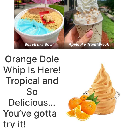
Beach in a Bowl
Apple Pie Train Wreck
Orange Dole
Whip Is Here!
Tropical and
So
Delicious…
You’ve gotta
try it!