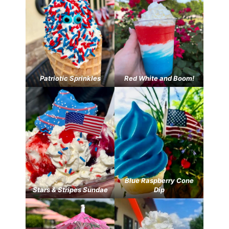
Patriotic Sprinkles
Red White and Boom!
Blue Raspberry Cone
Stars & Stripes Sundae
Dip