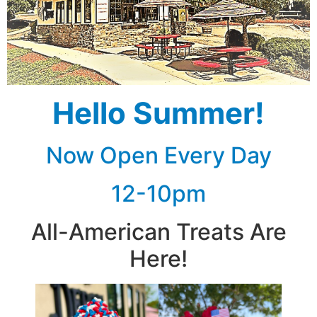
Hello Summer!
Now Open Every Day
12-10pm
All-American Treats Are
Here!