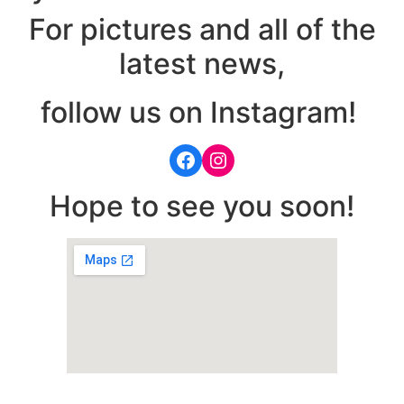
For pictures and all of the
latest news,
follow us on Instagram!
Hope to see you soon!